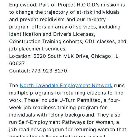
Englewood. Part of Project H.O.O.D.’s mission is
to change the trajectory of at-risk individuals
and prevent recidivism and our re-entry
program offers an array of services, including
Identification and Driver’s Licenses,
Construction Training cohorts, CDL classes, and
job placement services.
Location: 6620 South MLK Drive, Chicago, IL
60637
Contact: 773-923-8270
The
North Lawndale Employment Network
runs
multiple programs for returning citizens to find
work. These include U-Turn Permitted, a four-
week job readiness training program for
individuals with felony background. They also
run Self-Employment Pathways for Women, a
job readiness program for returning women that
teaches the skills needed to run a small