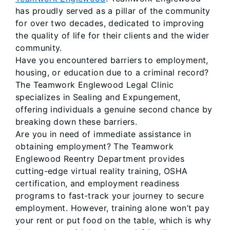
has proudly served as a pillar of the community
for over two decades, dedicated to improving
the quality of life for their clients and the wider
community.
Have you encountered barriers to employment,
housing, or education due to a criminal record?
The Teamwork Englewood Legal Clinic
specializes in Sealing and Expungement,
offering individuals a genuine second chance by
breaking down these barriers.
Are you in need of immediate assistance in
obtaining employment? The Teamwork
Englewood Reentry Department provides
cutting-edge virtual reality training, OSHA
certification, and employment readiness
programs to fast-track your journey to secure
employment. However, training alone won’t pay
your rent or put food on the table, which is why