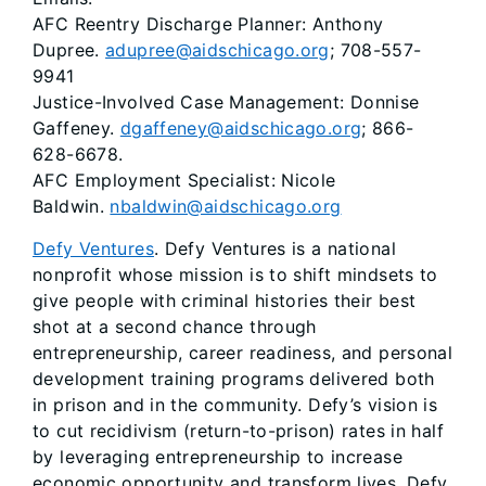
AFC Reentry Discharge Planner: Anthony
Dupree.
adupree@aidschicago.org
; 708-557-
9941
Justice-Involved Case Management: Donnise
Gaffeney.
dgaffeney@aidschicago.org
; 866-
628-6678.
AFC Employment Specialist: Nicole
Baldwin.
nbaldwin@aidschicago.org
Defy Ventures
. Defy Ventures is a national
nonprofit whose mission is to shift mindsets to
give people with criminal histories their best
shot at a second chance through
entrepreneurship, career readiness, and personal
development training programs delivered both
in prison and in the community. Defy’s vision is
to cut recidivism (return-to-prison) rates in half
by leveraging entrepreneurship to increase
economic opportunity and transform lives. Defy