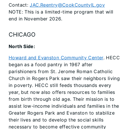
Contact:
JAC.Reentry@CookCountyIL.gov
NOTE: This is a limited-time program that will
end in November 2026.
CHICAGO
North Side:
Howard and Evanston Community Center
. HECC
began as a food pantry in 1967 after
parishioners from St. Jerome Roman Catholic
Church in Rogers Park saw their neighbors living
in poverty. HECC still feeds thousands every
year, but now also offers resources to families
from birth through old age. Their mission is to
assist low-income individuals and families in the
Greater Rogers Park and Evanston to stabilize
their lives and to develop the social skills
necessary to become effective community