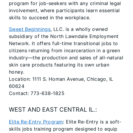
program for job-seekers with any criminal legal
involvement, where participants learn essential
skills to succeed in the workplace.
Sweet Beginnings
, LLC. is a wholly owned
subsidiary of the North Lawndale Employment
Network. It offers full-time transitional jobs to
citizens returning from incarceration in a green
industry—the production and sales of all-natural
skin care products featuring its own urban
honey.
Location: 1111 S. Homan Avenue, Chicago, IL
60624
Contact: 773-638-1825
WEST AND EAST CENTRAL IL.:
Elite Re-Entry Program
: Elite Re-Entry is a soft-
skills jobs training program designed to equip