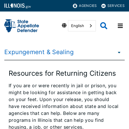
AGENCIES
SERVICES
English
Expungement & Sealing
Resources for Returning Citizens
If you are or were recently in jail or prison, you
might be looking for assistance in getting back
on your feet. Upon your release, you should
have received information about state and local
agencies that can help. Below are many
programs in Illinois that can help you find
housing, a job, or other services.