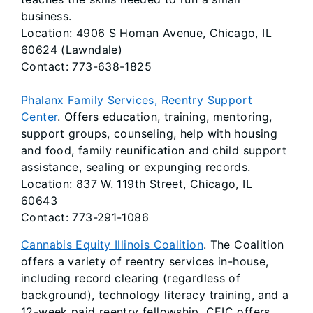
business.
Location: 4906 S Homan Avenue, Chicago, IL
60624 (Lawndale)
Contact: 773-638-1825
Phalanx Family Services, Reentry Support
Center
. Offers education, training, mentoring,
support groups, counseling, help with housing
and food, family reunification and child support
assistance, sealing or expunging records.
Location: 837 W. 119th Street, Chicago, IL
60643
Contact: 773-291-1086
Cannabis Equity Illinois Coalition
. The Coalition
offers a variety of reentry services in-house,
including record clearing (regardless of
background), technology literacy training, and a
12-week paid reentry fellowship. CEIC offers