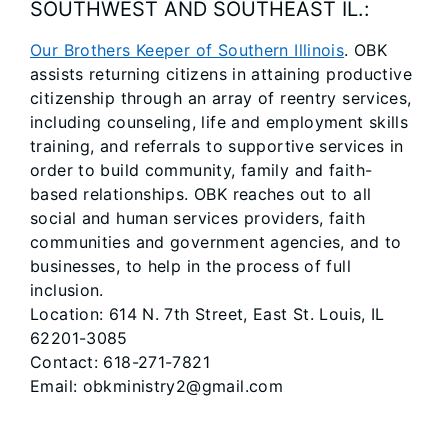
SOUTHWEST AND SOUTHEAST IL.:
Our Brothers Keeper of Southern Illinois
. OBK
assists returning citizens in attaining productive
citizenship through an array of reentry services,
including counseling, life and employment skills
training, and referrals to supportive services in
order to build community, family and faith-
based relationships. OBK reaches out to all
social and human services providers, faith
communities and government agencies, and to
businesses, to help in the process of full
inclusion.
Location: 614 N. 7th Street, East St. Louis, IL
62201-3085
Contact: 618-271-7821
Email: obkministry2@gmail.com