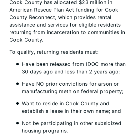
Cook County has allocated $23 million in
American Rescue Plan Act funding for Cook
County Reconnect, which provides rental
assistance and services for eligible residents
returning from incarceration to communities in
Cook County.
To qualify, returning residents must:
Have been released from IDOC more than
30 days ago and less than 2 years ago;
Have NO prior convictions for arson or
manufacturing meth on federal property;
Want to reside in Cook County and
establish a lease in their own name; and
Not be participating in other subsidized
housing programs.