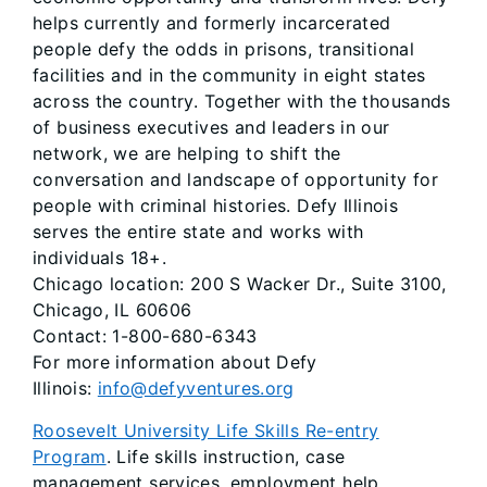
helps currently and formerly incarcerated
people defy the odds in prisons, transitional
facilities and in the community in eight states
across the country. Together with the thousands
of business executives and leaders in our
network, we are helping to shift the
conversation and landscape of opportunity for
people with criminal histories. Defy Illinois
serves the entire state and works with
individuals 18+.
Chicago location: 200 S Wacker Dr., Suite 3100,
Chicago, IL 60606
Contact: 1-800-680-6343
For more information about Defy
Illinois:
info@defyventures.org
Roosevelt University Life Skills Re-entry
Program
. Life skills instruction, case
management services, employment help,