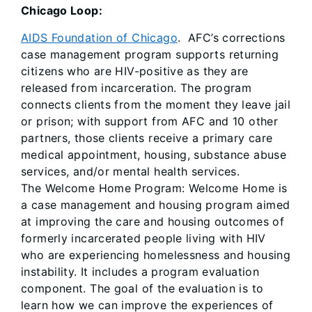
Chicago Loop:
AIDS Foundation of Chicago
. AFC’s corrections
case management program supports returning
citizens who are HIV-positive as they are
released from incarceration. The program
connects clients from the moment they leave jail
or prison; with support from AFC and 10 other
partners, those clients receive a primary care
medical appointment, housing, substance abuse
services, and/or mental health services.
The Welcome Home Program: Welcome Home is
a case management and housing program aimed
at improving the care and housing outcomes of
formerly incarcerated people living with HIV
who are experiencing homelessness and housing
instability. It includes a program evaluation
component. The goal of the evaluation is to
learn how we can improve the experiences of