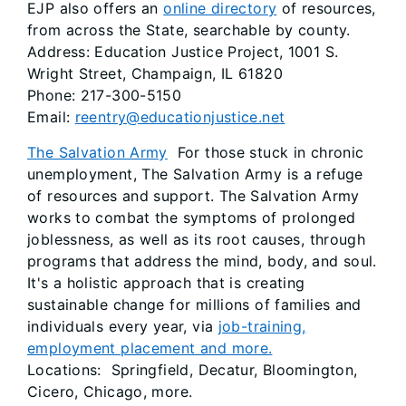
EJP also offers an
online directory
of resources,
from across the State, searchable by county.
Address: Education Justice Project, 1001 S.
Wright Street, Champaign, IL 61820
Phone: 217-300-5150
Email:
reentry@educationjustice.net
The Salvation Army
For those stuck in chronic
unemployment, The Salvation Army is a refuge
of resources and support. The Salvation Army
works to combat the symptoms of prolonged
joblessness, as well as its root causes, through
programs that address the mind, body, and soul.
It's a holistic approach that is creating
sustainable change for millions of families and
individuals every year, via
job-training,
employment placement and more.
Locations: Springfield, Decatur, Bloomington,
Cicero, Chicago, more.