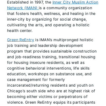
Established in 1997, the
Inner City Muslim Action
Network (IMAN)
is a community organization
that fosters health, wellness, and healing in the
inner-city by organizing for social change,
cultivating the arts, and operating a holistic
health center.
Green ReEntry
is IMAN’s multipronged holistic
job training and leadership development
program that provides sustainable construction
and job-readiness training, transitional housing
for housing insecure residents, as well as
cognitive behavioral interventions, life skills
education, workshops on substance use, and
case management for formerly
incarcerated/returning residents and youth on
Chicago’s south side who are at highest risk of
becoming either victims or perpetrators of
violence. Green ReEntry equips its participants