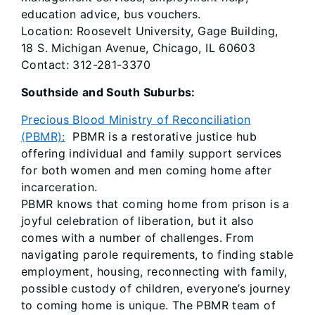
education advice, bus vouchers.
Location: Roosevelt University, Gage Building,
18 S. Michigan Avenue, Chicago, IL 60603
Contact: 312-281-3370
Southside and South Suburbs:
Precious Blood Ministry of Reconciliation
(PBMR):
PBMR is a restorative justice hub
offering individual and family support services
for both women and men coming home after
incarceration.
PBMR knows that coming home from prison is a
joyful celebration of liberation, but it also
comes with a number of challenges. From
navigating parole requirements, to finding stable
employment, housing, reconnecting with family,
possible custody of children, everyone’s journey
to coming home is unique. The PBMR team of