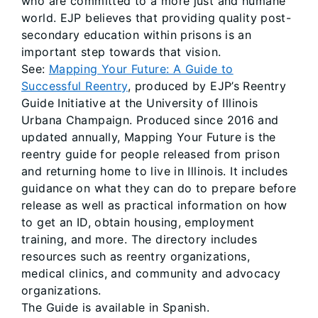
who are committed to a more just and humane
world. EJP believes that providing quality post-
secondary education within prisons is an
important step towards that vision.
See:
Mapping Your Future: A Guide to
Successful Reentry
, produced by EJP’s Reentry
Guide Initiative at the University of Illinois
Urbana Champaign. Produced since 2016 and
updated annually, Mapping Your Future is the
reentry guide for people released from prison
and returning home to live in Illinois. It includes
guidance on what they can do to prepare before
release as well as practical information on how
to get an ID, obtain housing, employment
training, and more. The directory includes
resources such as reentry organizations,
medical clinics, and community and advocacy
organizations.
The Guide is available in Spanish.