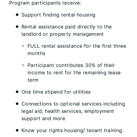
Program participants receive:
Support finding rental housing
Rental assistance paid directly to the
landlord or property management
FULL rental assistance for the first three
months
Participant contributes 30% of their
income to rent for the remaining lease
term
One time stipend for utilities
Connections to optional services including
legal aid, health services, employment
support and more
Know your rights housing/ tenant training.