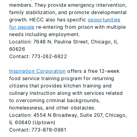
members. They provide emergency intervention,
family stabilization, and promote developmental
growth. HECC also has specific
opportunities
for people
re-entering from prison with multiple
needs including employment.
Location: 7648 N. Paulina Street, Chicago, IL
60626
Contact: 773-262-6622
Inspiration Corporation
offers a free 12-week
food service training program for returning
citizens that provides kitchen training and
culinary instruction along with services related
to overcoming criminal backgrounds,
homelessness, and other obstacles.
Location: 4554 N Broadway, Suite 207, Chicago,
IL 60640 (Uptown)
Contact: 773-878-0981