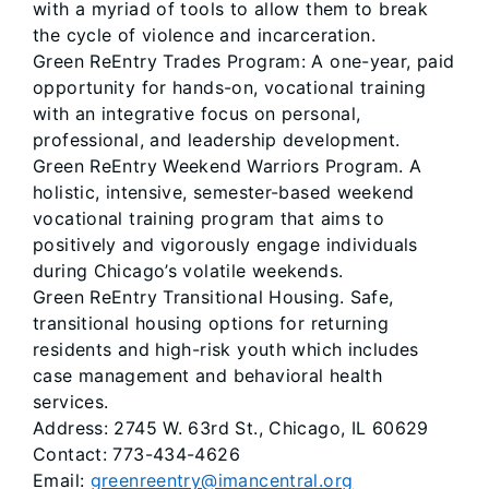
with a myriad of tools to allow them to break
the cycle of violence and incarceration.
Green ReEntry Trades Program: A one-year, paid
opportunity for hands-on, vocational training
with an integrative focus on personal,
professional, and leadership development.
Green ReEntry Weekend Warriors Program. A
holistic, intensive, semester-based weekend
vocational training program that aims to
positively and vigorously engage individuals
during Chicago’s volatile weekends.
Green ReEntry Transitional Housing. Safe,
transitional housing options for returning
residents and high-risk youth which includes
case management and behavioral health
services.
Address: 2745 W. 63rd St., Chicago, IL 60629
Contact: 773-434-4626
Email:
greenreentry@imancentral.org