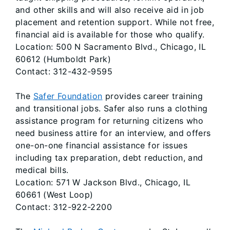
and other skills and will also receive aid in job
placement and retention support. While not free,
financial aid is available for those who qualify.
Location: 500 N Sacramento Blvd., Chicago, IL
60612 (Humboldt Park)
Contact: 312-432-9595
The
Safer Foundation
provides career training
and transitional jobs. Safer also runs a clothing
assistance program for returning citizens who
need business attire for an interview, and offers
one-on-one financial assistance for issues
including tax preparation, debt reduction, and
medical bills.
Location: 571 W Jackson Blvd., Chicago, IL
60661 (West Loop)
Contact: 312-922-2200