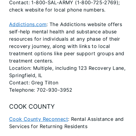
Contact: 1-800-SAL-ARMY (1-800-725-2769);
check website for local phone numbers.
Addictions.com
: The Addictions website offers
self-help mental health and substance abuse
resources for individuals at any phase of their
recovery journey, along with links to local
treatment options like peer support groups and
treatment centers.
Location: Multiple, including 123 Recovery Lane,
Springfield, IL
Contact: Greg Tilton
Telephone: 702-930-3952
COOK COUNTY
Cook County Reconnect
: Rental Assistance and
Services for Returning Residents