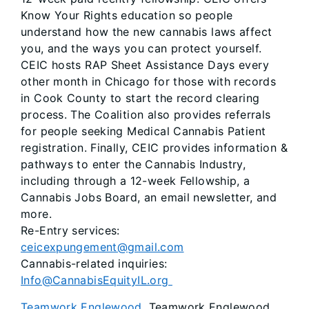
Know Your Rights education so people
understand how the new cannabis laws affect
you, and the ways you can protect yourself.
CEIC hosts RAP Sheet Assistance Days every
other month in Chicago for those with records
in Cook County to start the record clearing
process. The Coalition also provides referrals
for people seeking Medical Cannabis Patient
registration. Finally, CEIC provides information &
pathways to enter the Cannabis Industry,
including through a 12-week Fellowship, a
Cannabis Jobs Board, an email newsletter, and
more.
Re-Entry services:
ceicexpungement@gmail.com
Cannabis-related inquiries:
Info@CannabisEquityIL.org
Teamwork Englewood
. Teamwork Englewood