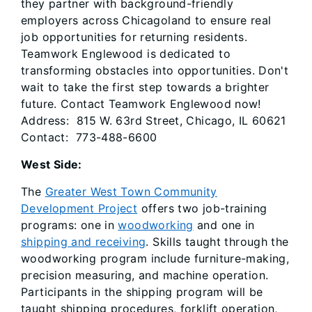
they partner with background-friendly
employers across Chicagoland to ensure real
job opportunities for returning residents.
Teamwork Englewood is dedicated to
transforming obstacles into opportunities. Don't
wait to take the first step towards a brighter
future. Contact Teamwork Englewood now!
Address: 815 W. 63rd Street, Chicago, IL 60621
Contact: 773-488-6600
West Side:
The
Greater West Town Community
Development Project
offers two job-training
programs: one in
woodworking
and one in
shipping and receiving
. Skills taught through the
woodworking program include furniture-making,
precision measuring, and machine operation.
Participants in the shipping program will be
taught shipping procedures, forklift operation,