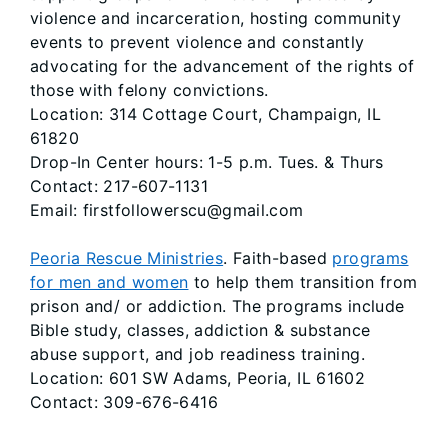
violence and incarceration, hosting community
events to prevent violence and constantly
advocating for the advancement of the rights of
those with felony convictions.
Location: 314 Cottage Court, Champaign, IL
61820
Drop-In Center hours: 1-5 p.m. Tues. & Thurs
Contact: 217-607-1131
Email: firstfollowerscu@gmail.com
Peoria Rescue Ministries
. Faith-based
programs
for men and women
to help them transition from
prison and/ or addiction. The programs include
Bible study, classes, addiction & substance
abuse support, and job readiness training.
Location: 601 SW Adams, Peoria, IL 61602
Contact: 309-676-6416