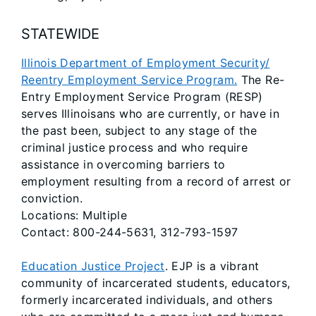
STATEWIDE
Illinois Department of Employment Security/
Reentry Employment Service Program.
The Re-
Entry Employment Service Program (RESP)
serves Illinoisans who are currently, or have in
the past been, subject to any stage of the
criminal justice process and who require
assistance in overcoming barriers to
employment resulting from a record of arrest or
conviction.
Locations: Multiple
Contact: 800-244-5631, 312-793-1597
Education Justice Project
. EJP is a vibrant
community of incarcerated students, educators,
formerly incarcerated individuals, and others