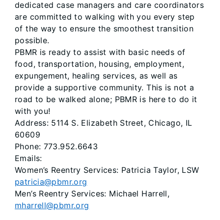
dedicated case managers and care coordinators
are committed to walking with you every step
of the way to ensure the smoothest transition
possible.
PBMR is ready to assist with basic needs of
food, transportation, housing, employment,
expungement, healing services, as well as
provide a supportive community. This is not a
road to be walked alone; PBMR is here to do it
with you!
Address: 5114 S. Elizabeth Street, Chicago, IL
60609
Phone: 773.952.6643
Emails:
Women’s Reentry Services: Patricia Taylor, LSW
patricia@pbmr.org
Men’s Reentry Services: Michael Harrell,
mharrell@pbmr.org