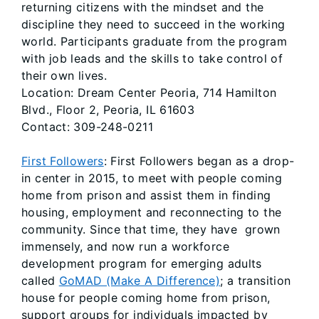
returning citizens with the mindset and the
discipline they need to succeed in the working
world. Participants graduate from the program
with job leads and the skills to take control of
their own lives.
Location: Dream Center Peoria, 714 Hamilton
Blvd., Floor 2, Peoria, IL 61603
Contact: 309-248-0211
First Followers
: First Followers began as a drop-
in center in 2015, to meet with people coming
home from prison and assist them in finding
housing, employment and reconnecting to the
community. Since that time, they have grown
immensely, and now run a workforce
development program for emerging adults
called
GoMAD (Make A Difference)
; a transition
house for people coming home from prison,
support groups for individuals impacted by