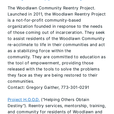
The Woodlawn Community Reentry Project.
Launched in 2011, the Woodlawn Reentry Project
is a not-for-profit community-based
organization founded in response to the needs
of those coming out of incarceration. They seek
to assist residents of the Woodlawn Community
re-acclimate to life in their communities and act
as a stabilizing force within the
community. They are committed to education as
the tool of empowerment, providing those
released with the tools to solve the problems
they face as they are being restored to their
communities.
Contact: Gregory Gaither, 773-301-0291
Project H.O.O.D.
("Helping Others Obtain
Destiny"). Reentry services, mentorship, training,
and community for residents of Woodlawn and