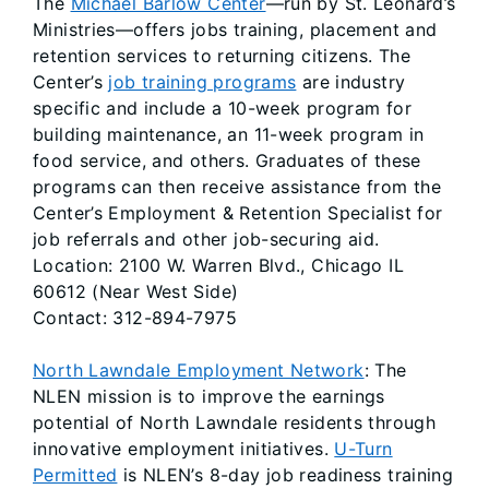
The
Michael Barlow Center
—run by St. Leonard’s
Ministries—offers jobs training, placement and
retention services to returning citizens. The
Center’s
job training programs
are industry
specific and include a 10-week program for
building maintenance, an 11-week program in
food service, and others. Graduates of these
programs can then receive assistance from the
Center’s Employment & Retention Specialist for
job referrals and other job-securing aid.
Location: 2100 W. Warren Blvd., Chicago IL
60612 (Near West Side)
Contact: 312-894-7975
North Lawndale Employment Network
: The
NLEN mission is to improve the earnings
potential of North Lawndale residents through
innovative employment initiatives.
U-Turn
Permitted
is NLEN’s 8-day job readiness training