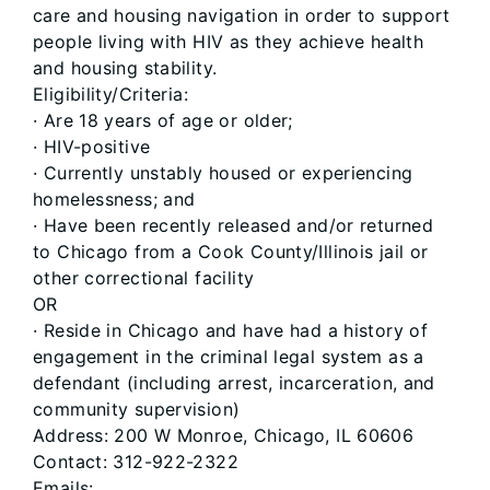
care and housing navigation in order to support
people living with HIV as they achieve health
and housing stability.
Eligibility/Criteria:
· Are 18 years of age or older;
· HIV-positive
· Currently unstably housed or experiencing
homelessness; and
· Have been recently released and/or returned
to Chicago from a Cook County/Illinois jail or
other correctional facility
OR
· Reside in Chicago and have had a history of
engagement in the criminal legal system as a
defendant (including arrest, incarceration, and
community supervision)
Address: 200 W Monroe, Chicago, IL 60606
Contact: 312-922-2322
Emails: